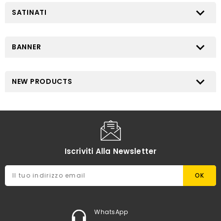

SATINATI

BANNER

NEW PRODUCTS
Iscriviti Alla Newsletter
WhatsApp