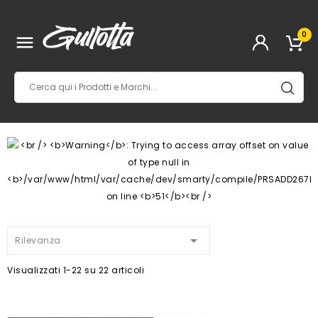
0


Rilevanza
Visualizzati 1-22 su 22 articoli