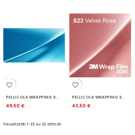
favorite_border
favorite_border
PELLICOLA WRAPPING 3M 2080 S327 OCEAN SHIMMER
PELLICOLA WRAPPING 3M 2080 S23 VELVET ROSE
49,50 €
43,50 €
Visualizzati 1-22 su 22 articoli