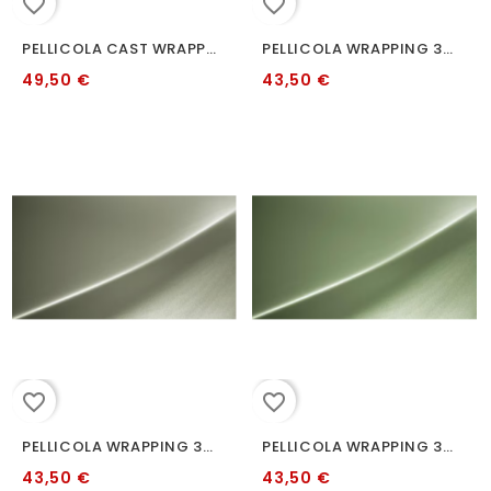
favorite_border
favorite_border
PELLICOLA CAST WRAPPING 3M S335 BITTER YELLOW 2080 152 CM
PELLICOLA WRAPPING 3M 2080 S328 SATIN FROZEN BERRY METALLIC
49,50 €
43,50 €
favorite_border
favorite_border
PELLICOLA WRAPPING 3M 2080 S49 SATIN SANDSTONE
PELLICOLA WRAPPING 3M 2080 S56 KOMODO GREEN
43,50 €
43,50 €