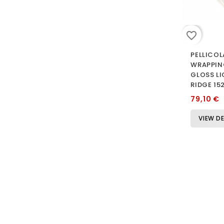
favorite_border
PELLICOL
WRAPPIN
GLOSS L
RIDGE 15
79,10 €
VIEW DE