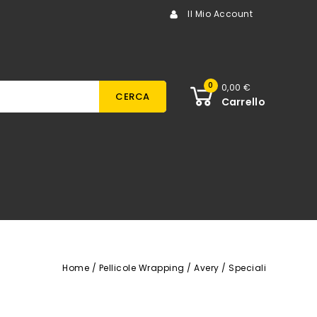
Il Mio Account
0
0,00 €
CERCA
Carrello
Home
Pellicole Wrapping
Avery
Speciali