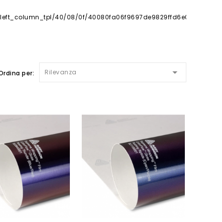

Rilevanza
Ordina per: