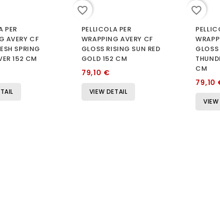
favorite_border
favorite_border
A PER
PELLICOLA PER
PELLIC
G AVERY CF
WRAPPING AVERY CF
WRAPP
ESH SPRING
GLOSS RISING SUN RED
GLOSS
VER 152 CM
GOLD 152 CM
THUNDE
CM
79,10 €
79,10 
TAIL
VIEW DETAIL
VIEW