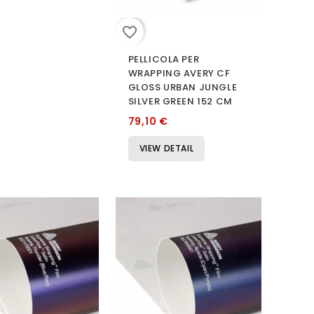
favorite_border
PELLICOLA PER
WRAPPING AVERY CF
GLOSS URBAN JUNGLE
SILVER GREEN 152 CM
79,10 €
VIEW DETAIL