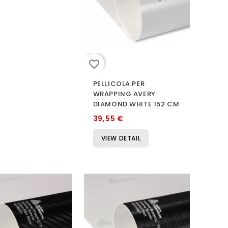
favorite_border
PELLICOLA PER
WRAPPING AVERY
DIAMOND WHITE 152 CM
39,55 €
VIEW DETAIL