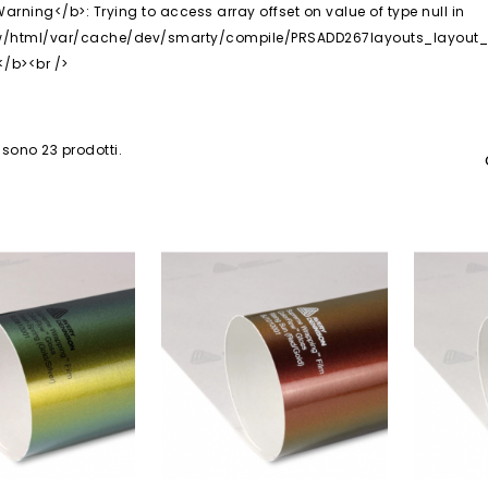
 sono 23 prodotti.