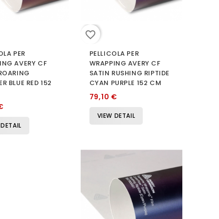
favorite_border
OLA PER
PELLICOLA PER
ING AVERY CF
WRAPPING AVERY CF
 ROARING
SATIN RUSHING RIPTIDE
R BLUE RED 152
CYAN PURPLE 152 CM
79,10 €
€
VIEW DETAIL
 DETAIL