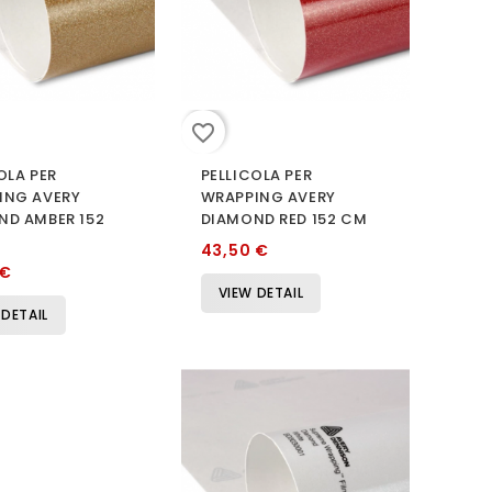
favorite_border
OLA PER
PELLICOLA PER
ING AVERY
WRAPPING AVERY
ND AMBER 152
DIAMOND RED 152 CM
43,50 €
 €
VIEW DETAIL
 DETAIL