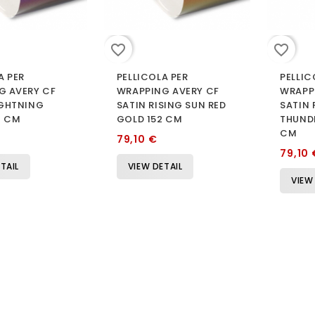
favorite_border
favorite_border
A PER
PELLICOLA PER
PELLIC
G AVERY CF
WRAPPING AVERY CF
WRAPP
IGHTNING
SATIN RISING SUN RED
SATIN
2 CM
GOLD 152 CM
THUNDE
CM
79,10 €
79,10 
TAIL
VIEW DETAIL
VIEW