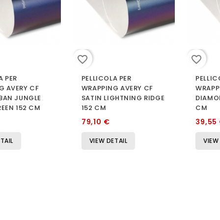
favorite_border
favorite_border
A PER
PELLICOLA PER
PELLIC
G AVERY CF
WRAPPING AVERY CF
WRAPP
RBAN JUNGLE
SATIN LIGHTNING RIDGE
DIAMO
REEN 152 CM
152 CM
CM
79,10 €
39,55
TAIL
VIEW DETAIL
VIEW