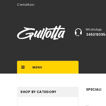
Contattaci
WhatsApp
345019395
MENU
SPECIALI
SHOP BY CATEGORY