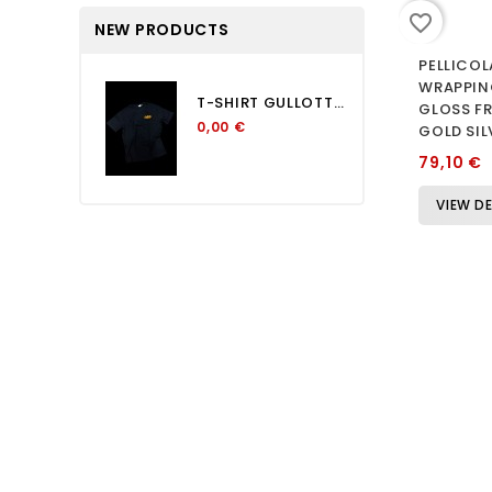
favorite_border
NEW PRODUCTS
PELLICOL
WRAPPIN
T-SHIRT GULLOTTA OVERSIZE...
GLOSS FR
0,00 €
GOLD SIL
79,10 €
VIEW DE