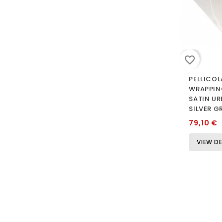
favorite_border
PELLICOL
WRAPPIN
SATIN U
SILVER G
79,10 €
VIEW DE