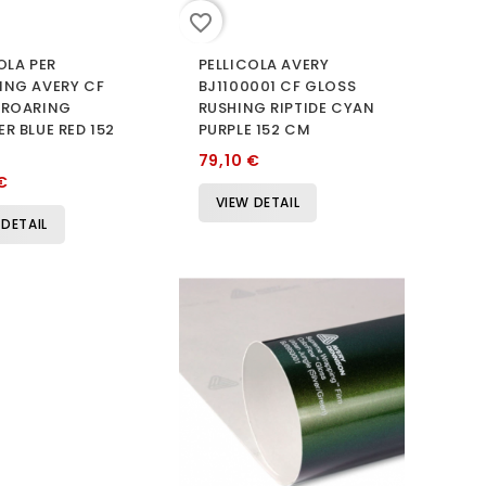
favorite_border
OLA PER
PELLICOLA AVERY
ING AVERY CF
BJ1100001 CF GLOSS
 ROARING
RUSHING RIPTIDE CYAN
R BLUE RED 152
PURPLE 152 CM
79,10 €
€
VIEW DETAIL
 DETAIL