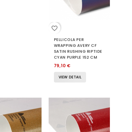
favorite_border
PELLICOLA PER
WRAPPING AVERY CF
SATIN RUSHING RIPTIDE
CYAN PURPLE 152 CM
79,10 €
VIEW DETAIL